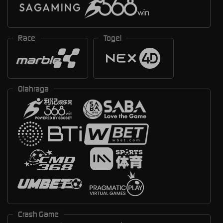
Race
Togel
Olahraga
Crash Game