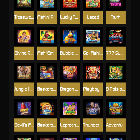
Treasures of Lion City
Fishin' Pots of Gold™ Gold Blitz™
Lucky Twins Link & Win™
Laced
Truth
Divine Riches Helios
Fish 'Em Up
Bubble Beez
Go! Fishing: Reelin' Fortunes
777 Super Big BuildUp™ Deluxe™
Jungle Jim and the Lost Sphinx
Basketball Star
Dragon Dance
Playboy Fortunes ™
9 Pots of Gold
Devil’s Finger
Basketball Star Deluxe
Leprechaun Strike
Thunderstruck® Stormchaser
Adventures Of Doubloon Island™