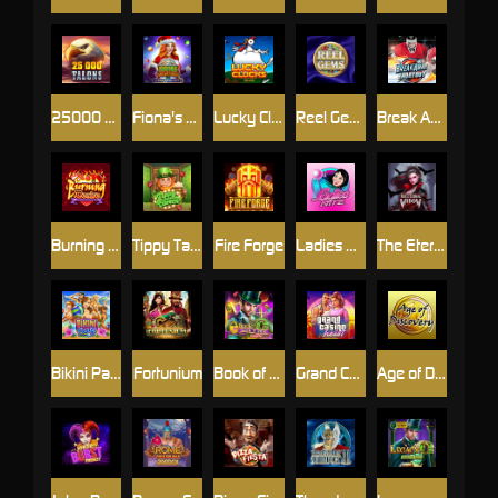
25000 Talons
Fiona's Christmas Fortune
Lucky Clucks
Reel Gems
Break Away Shootout
Burning Desire
Tippy Tavern
Fire Forge
Ladies Nite
The Eternal Widow
Bikini Party
Fortunium
Book of Oz - Lock 'N Spin
Grand Casino Heist
Age of Discovery