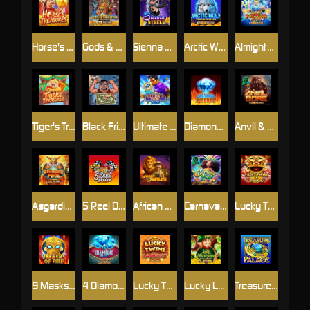
Horse's Treasures
Gods & Pyramids Power Combo
Sienna Steele
Arctic Wolf Triple Riches
Almighty Poseidon Empire
Tiger's Treasures
Black Friday
Ultimate Goal Blitz
Diamond Inferno
Anvil & Ore
Asgardian Fire
5 Reel Drive
African Wilds
Carnaval Fiesta
Lucky Twins & 9 Lions
9 Masks of Fire
4 Diamond Blues Megaways™
Lucky Twins Jackpot
Lucky Leprechaun Clusters
Treasure Palace