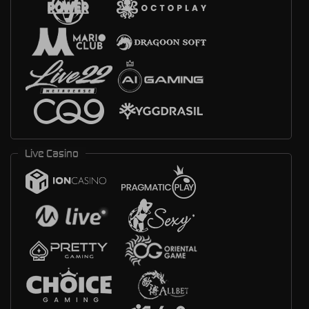
Live Casino