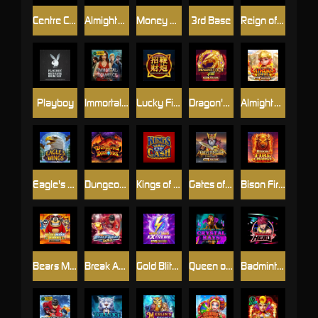
Centre Court
Almighty Dionysus Empire
Money Dragon
3rd Base
Reign of Fire
Playboy
Immortal Romance
Lucky Firecracker
Dragon's Loot Link&Win 4Tune
Almighty Athena Empire
Eagle's Wings
Dungeons and Diamonds™
Kings of Cash
Gates of Asgard Power Combo
Bison Fire Charge
Bears Make Bank! Power Combo
Break Away Gold
Gold Blitz Extreme
Queen of Crystal Rays™
Badminton Hero