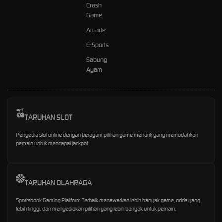
Crash
Game
Arcade
E-Sports
Sabung
Ayam
TARUHAN SLOT
Penyedia slot online dengan beragam pilihan game menarik yang memudahkan
pemain untuk mencapai jackpot
TARUHAN OLAHRAGA
Sportsbook Gaming Platform Terbaik menawarkan lebih banyak game, odds yang
lebih tinggi, dan menyediakan pilihan yang lebih banyak untuk pemain.