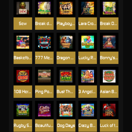
Sew
Break da Bank Again
Playboy™ Gold Jackpots
Lara Croft - Temples and Tombs
Break Da Bank Again Respin
Basketball Star on Fire
777 Mega Deluxe
Dragon Shard
Lucky Rainbow Rush
Bonny's Treasures
108 Heroes
Ping Pong Star
Bust The Bank
3 Angels Power Combo
Asian Beauty
Rugby Star
Beautiful Bones
Dog Days
Crazy Bob Bonanza
Luck of the Devil: POWER COMBO