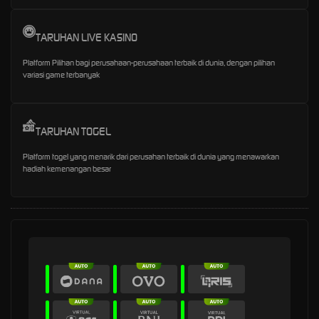
TARUHAN LIVE KASINO
Platform Pilihan bagi perusahaan-perusahaan terbaik di dunia, dengan pilihan
variasi game terbanyak
TARUHAN TOGEL
Platform togel yang menarik dari perusahan terbaik di dunia yang menawarkan
hadiah kemenangan besar