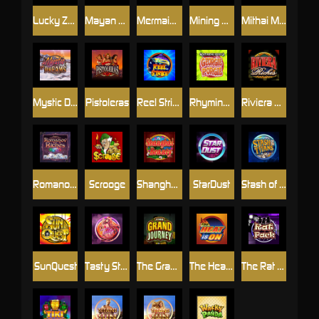
Lucky Zodiac
Mayan Princess
Mermaids Millions
Mining Pots of Gold
Mithai Madness 10000X
Mystic Dreams
Pistoleras
Reel Strike
Rhyming Reels - Georgie Porgie
Riviera Riches
Romanov Riches
Scrooge
Shanghai Beauty
StarDust
Stash of the Titans
SunQuest
Tasty Street
The Grand Journey
The Heat Is On
The Rat Pack