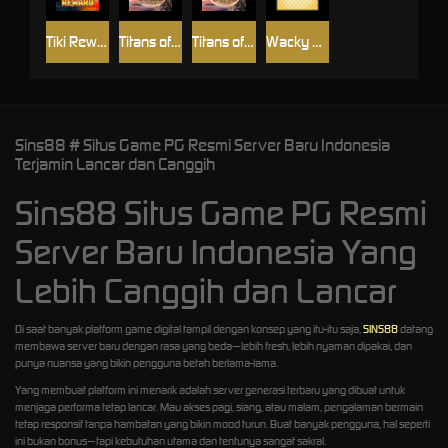
Tiki Reward
Titans of the Sun - Hyperion
Titans of the Sun - Theia
Wacky Panda
Sins88 # Situs Game PG Resmi Server Baru Indonesia
Terjamin Lancar dan Canggih
Sins88 Situs Game PG Resmi
Server Baru Indonesia Yang
Lebih Canggih dan Lancar
Di saat banyak platform game digital tampil dengan konsep yang itu-itu saja,
SINS88
datang
membawa server baru dengan rasa yang beda—lebih fresh, lebih nyaman dipakai, dan
punya nuansa yang bikin pengguna betah berlama-lama.
Yang membuat platform ini menarik adalah server generasi terbaru yang dibuat untuk
menjaga performa tetap lancar. Mau akses pagi, siang, atau malam, pengalaman bermain
tetap responsif tanpa hambatan yang bikin mood turun. Buat banyak pengguna, hal seperti
ini bukan bonus—tapi kebutuhan utama dan tentunya sangat sakral.