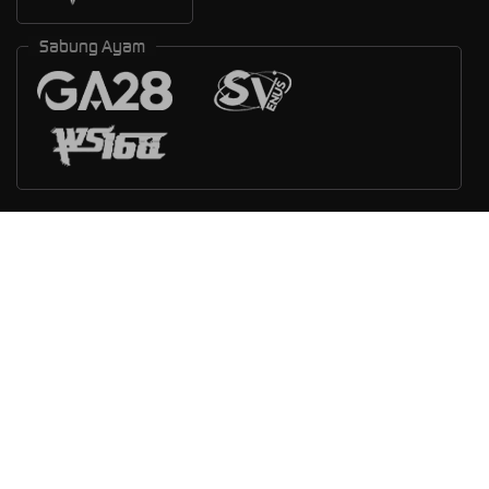
Sabung Ayam