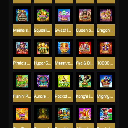
Masters of Valhalla
Squealin' Riches
Sweet Jar Xmas Combo
Queen of Cairo: Royal Maxways
Dragon's Rhythm
Pirate’s Fight for Fortune
Hyper Gold™
Massive Gold
Fire & Diamond Joker
10000 Fortunes
Fishin' Pots Of Gold
Aurora Wilds
Pocket Ace
Kong's Jungle Tower
Mighty Panda