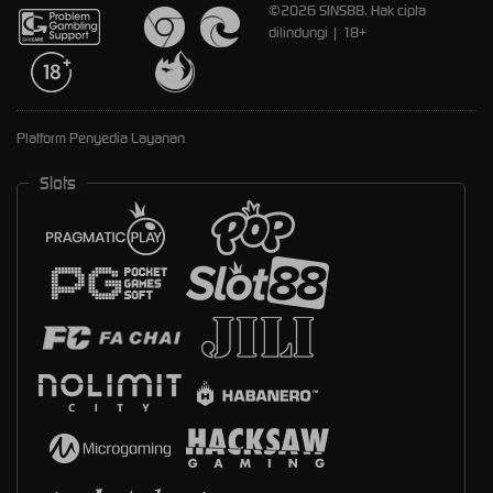
©2026 SINS88. Hak cipta
dilindungi | 18+
Platform Penyedia Layanan
Slots