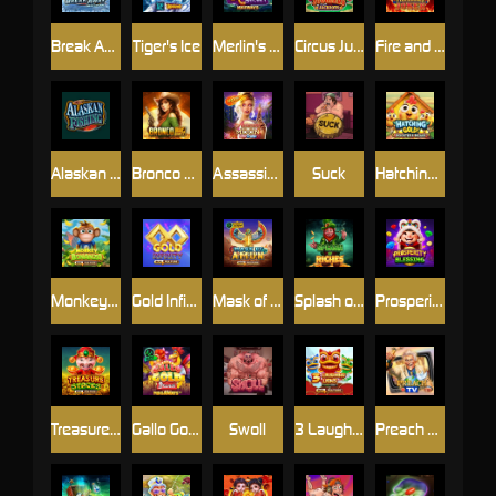
Break Away
Tiger's Ice
Merlin's Secret Maxways
Circus Jugglers Jackpots
Fire and Roses : Joker
Alaskan Fishing
Bronco Big Bounty
Assassin Moon
Suck
Hatching Gold! Rooster's Riches
Monkey Bonanza
Gold Infinity
Mask of Amun
Splash of Riches
Prosperity Blessing
Treasure Stacks
Gallo Gold Bruno's™ Megaways™
Swoll
3 Laughing Lions Power Combo
Preach TV