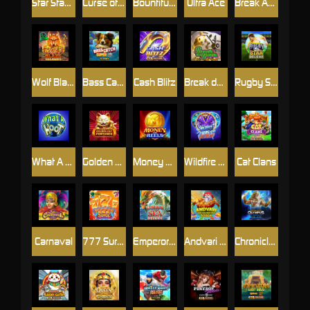
Star Stash Wild 7's
Curse of Medusa
Bountiful Birds
Ultra Ace
Break Away Candy Link&Merge
Wolf Blaze Megaways
Bass Catch SUPER UP
Cash Blitz
Break da Bank
Rugby Star Deluxe
What A Hoot
Golden Cat Fortunes
Money on Reels
Wildfire Wins Extreme
Cat Clans
Carnaval
777 Surge™
Emperor of the Sea Deluxe
Andvari The Golden Fish
Chronicles of Olympus II - Zeus