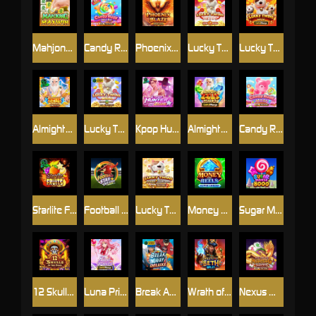
Mahjong MaxWin
Candy Rush Wilds
Phoenix Blaze
Lucky Twins Nexus
Lucky Twins Wilds Link&Merge
Almighty Zeus Empire
Lucky Twins Wilds
Kpop Hunter Zeus
Almighty Zeus Wilds Link&Merge
Candy Rush Wilds 2
Starlite Fruits™
Football Star Deluxe
Lucky Twins Power Clusters
Money on Reels Super Arrow
Sugar Mania 8000
12 Skulls of the Dead
Luna Princess Link&Merge
Break Away Deluxe
Wrath of Seth-Split
Nexus Mahjong Jackpots