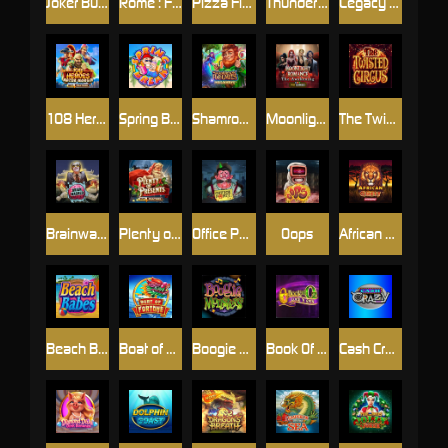
Joker Burst Frenzy
Rome : Fight for Gold
Pizza Fiesta
Thunderstruck II
Legacy of Oz
108 Heroes Water Margin
Spring Break
Shamrock Holmes Megaways™
Moonlight Romance - The Awakening
The Twisted Circus
Brainwashed
Plenty of Presents
Office Party
Oops
African Quest
Beach Babes
Boat of Fortune
Boogie Monsters
Book Of Oz
Cash Crazy