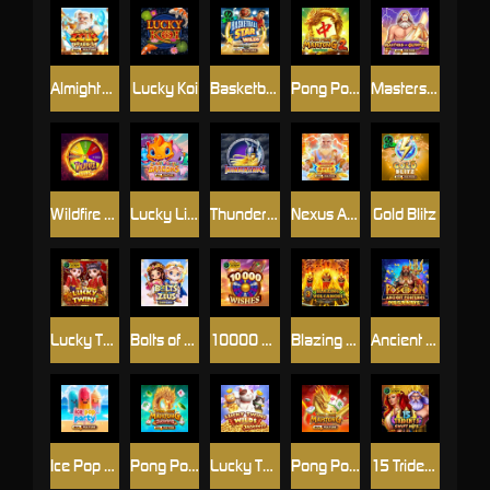
Almighty Zeus Wilds™
Lucky Koi
Basketball Star Wilds
Pong Pong Mahjong 2
Masters of Olympus
Wildfire Wins
Lucky Little Dragons
Thunderstruck
Nexus Almighty Zeus
Gold Blitz
Lucky Twins
Bolts of Zeus Coin Grid
10000 Wishes
Blazing Volcanoe
Ancient Fortunes : Poseidon Megaways™
Ice Pop Party
Pong Pong Mahjong Jackpots
Lucky Twins Wilds Jackpots
Pong Pong Mahjong
15 Tridents™