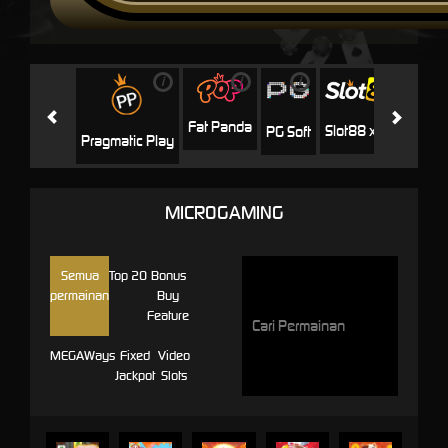
i
i
i
i
i
Facha
Fat Panda
Slot88 x PP
PG Soft
Pragmatic Play
MICROGAMING
Semua
Top 20
Bonus
permainan
Buy
Feature
MEGAWays
Fixed
Video
Jackpot
Slots