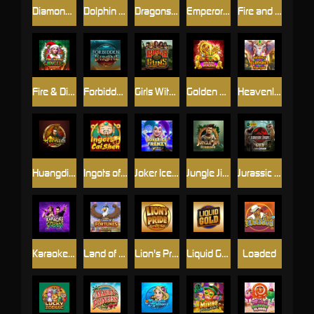
Diamond Diva Oink Bonanza
Dolphin Coast
Dragons Breath
Emperor of the Sea
Fire and Roses Jolly Joker
Fire & Diamond Jingle Joker
Forbidden Throne
Girls With Guns - Jungle Heat
Golden Dragons
Heavenly Elephant Fortune
Huangdi - The Yellow Emperor
Ingots of Cai Shen
Joker Ice Frenzy Epic Strike
Jungle Jim - El Dorado
Jurassic Park Gold
Karaoke Party
Land of Fortunes
Lion's Pride
Liquid Gold
Loaded