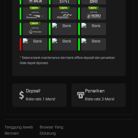
* Selama bank maintenance dan bank offline deposit dan penarikan
tidak dapat diproses
Deposit
Penarikan
Rata-rata 1 Menit
Rata-rata 3 Menit
Tanggung Jawab
Browser Yang
Bermain
Didukung