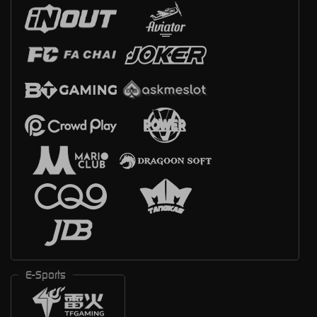
E-Sports