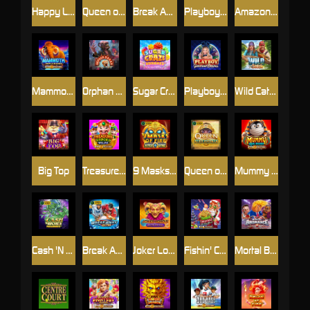
Happy Lucky Cats
Queen of the Sphinx
Break Away Deluxe-Triple Pots
Playboy Wilds
Amazon - Lost Gold
Mammoth Triple Riches
Orphan Organ
Sugar Craze Bonanza
Playboy Gems and Desires
Wild Catch (New)
Big Top
Treasure Stacks Wilds
9 Masks of Fire™ HyperSpins™
Queen of Alexandria™
Mummy Lock Riches
Cash 'N Riches Megaways™
Break Away Ultra
Joker Loko's Multiplier Trail
Fishin' Christmas Pots of Gold
Mortal Bromance