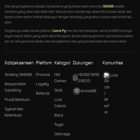
Dari sisi pengalaman pribadi, hal pertama yang terasa saat mencoba
SINS88
adalah
interface yang clean dan tidak ribet. Semua menu tertata rapi, akses fitur terasa cepat, dan
keseluruhan sistem terlihat dibangun dengan teknologi yang serius, bukan asal online lalu
jalan.
Singkatnya, kalau bicara platform
Game Pg
new server Indonesia, nama Sins88 tentunya
layak masuk daftar yang patut diperhitungkan. Bukan karena gimmick, tapi karena kualitas
server, kenyamanan akses, dan pengalaman user yang terasa beda dari awal masuk.
Kebijaksanaan
Platform
Kategori
Dukungan
Komunitas
Tentang SINS88
Promosi
Hot
+62821840
Line
Games
29935
Responsible
Loyalty
Gambling
Slots
sinsss88
Referral
Pusat Bantuan
Live
Casino
Syarat dan
Ketentuan
Race
Togel
Olahraga