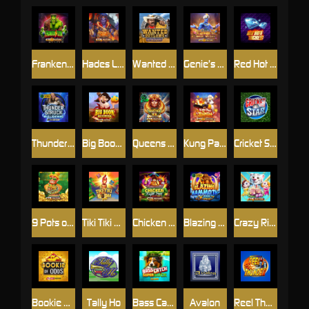
Frankenstein
Hades Lost Treasures
Wanted Outlaws
Genie’s Magic Wishes
Red Hot Riches
Thunderstruck Wild Lightning
Big Boom Riches
Queens of Ra
Kung Pao Panda
Cricket Star
9 Pots of Gold Megaways
Tiki Tiki Boom
Chicken Night Fever
Blazing Mammoth
Crazy Rich Tigers
Bookie of Odds
Tally Ho
Bass Catch SUPER LUCK
Avalon
Reel Thunder