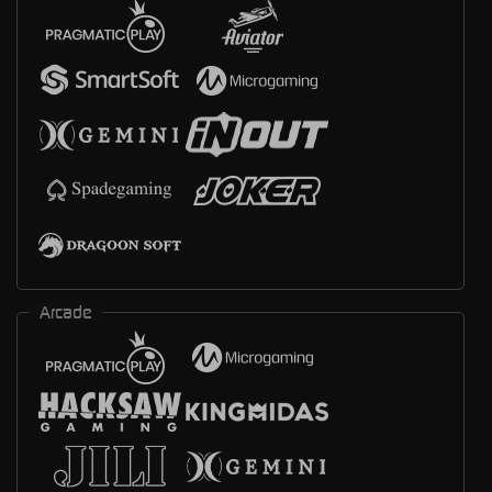
Arcade