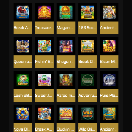
Break Away Max
Treasure Gems
Mayan Boost
123 Soccer Link&Merge
Ancient Fortunes: Zeus
Queen of Cairo
Fishin' Bigger Pots Of Gold™
Shogun of Time
Break Da Bank Again™ MEGAWAYS™
Bison Moon
Cash Blitz Extreme
Sweet Jar Combo
Aztec Triple Riches Power Combo
Adventure Palace
Pure Platinum
Nova Blast Ultra
Break Away Lucky Wilds
Cluckin' Sweet Feast
Wild Orient
Ancient Treasure : Poseidon