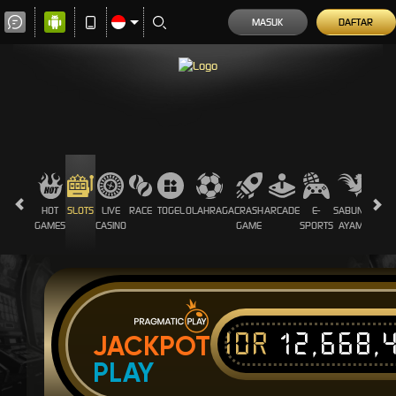
MASUK
DAFTAR
HOT
SLOTS
LIVE
RACE
TOGEL
OLAHRAGA
CRASH
ARCADE
E-
SABUNG
PROM
GAMES
CASINO
GAME
SPORTS
AYAM
IDR
12,668,
JACKPOT
PLAY